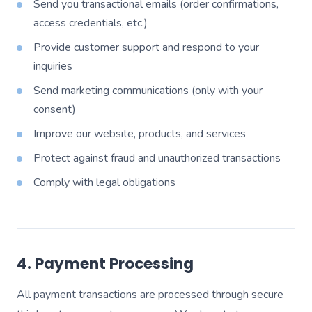
Send you transactional emails (order confirmations,
access credentials, etc.)
Provide customer support and respond to your
inquiries
Send marketing communications (only with your
consent)
Improve our website, products, and services
Protect against fraud and unauthorized transactions
Comply with legal obligations
4. Payment Processing
All payment transactions are processed through secure