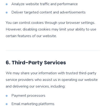
Analyze website traffic and performance
Deliver targeted content and advertisements
You can control cookies through your browser settings.
However, disabling cookies may limit your ability to use
certain features of our website.
6. Third-Party Services
We may share your information with trusted third-party
service providers who assist us in operating our website
and delivering our services, including:
Payment processors
Email marketing platforms