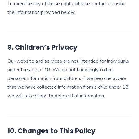
To exercise any of these rights, please contact us using
the information provided below.
9. Children’s Privacy
Our website and services are not intended for individuals
under the age of 18. We do not knowingly collect
personal information from children. If we become aware
that we have collected information from a child under 18,
we will take steps to delete that information.
10. Changes to This Policy