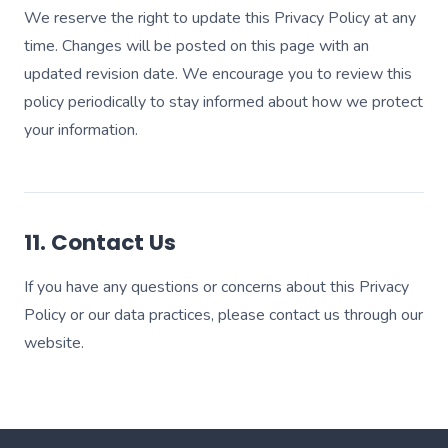
We reserve the right to update this Privacy Policy at any
time. Changes will be posted on this page with an
updated revision date. We encourage you to review this
policy periodically to stay informed about how we protect
your information.
11. Contact Us
If you have any questions or concerns about this Privacy
Policy or our data practices, please contact us through our
website.