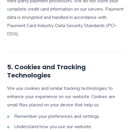
third-party payment processors. We do not store your
complete credit card information on our servers. Payment
data is encrypted and handled in accordance with
Payment Card Industry Data Security Standards (PCI-
DSS).
5. Cookies and Tracking
Technologies
We use cookies and similar tracking technologies to
enhance your experience on our website. Cookies are
small files placed on your device that help us:
Remember your preferences and settings
Understand how you use our website