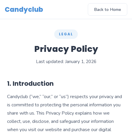
Candyclub
Back to Home
LEGAL
Privacy Policy
Last updated: January 1, 2026
1. Introduction
Candyclub (“we,” “our,” or “us”) respects your privacy and
is committed to protecting the personal information you
share with us. This Privacy Policy explains how we
collect, use, disclose, and safeguard your information
when you visit our website and purchase our digital