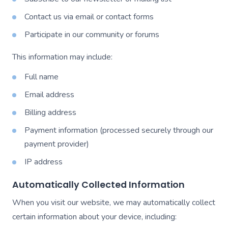
Contact us via email or contact forms
Participate in our community or forums
This information may include:
Full name
Email address
Billing address
Payment information (processed securely through our
payment provider)
IP address
Automatically Collected Information
When you visit our website, we may automatically collect
certain information about your device, including: