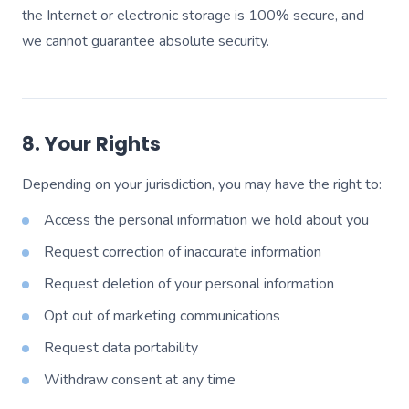
the Internet or electronic storage is 100% secure, and
we cannot guarantee absolute security.
8. Your Rights
Depending on your jurisdiction, you may have the right to:
Access the personal information we hold about you
Request correction of inaccurate information
Request deletion of your personal information
Opt out of marketing communications
Request data portability
Withdraw consent at any time