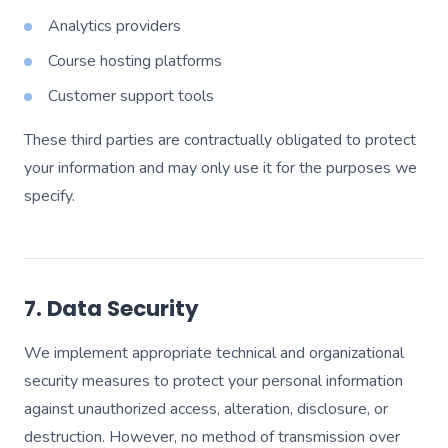
Analytics providers
Course hosting platforms
Customer support tools
These third parties are contractually obligated to protect
your information and may only use it for the purposes we
specify.
7. Data Security
We implement appropriate technical and organizational
security measures to protect your personal information
against unauthorized access, alteration, disclosure, or
destruction. However, no method of transmission over