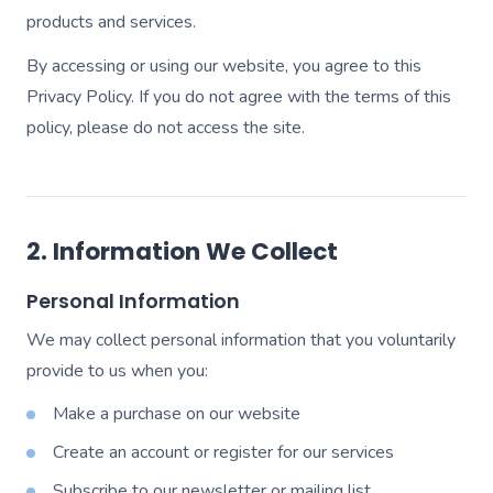
products and services.
By accessing or using our website, you agree to this
Privacy Policy. If you do not agree with the terms of this
policy, please do not access the site.
2. Information We Collect
Personal Information
We may collect personal information that you voluntarily
provide to us when you:
Make a purchase on our website
Create an account or register for our services
Subscribe to our newsletter or mailing list