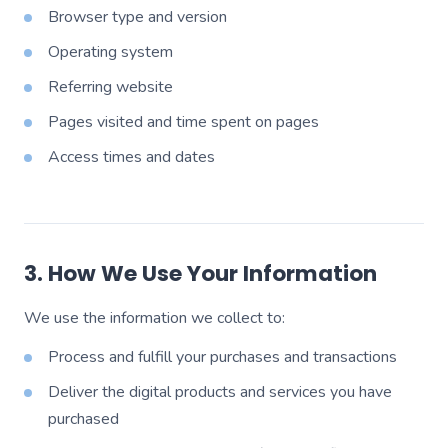
Browser type and version
Operating system
Referring website
Pages visited and time spent on pages
Access times and dates
3. How We Use Your Information
We use the information we collect to:
Process and fulfill your purchases and transactions
Deliver the digital products and services you have
purchased