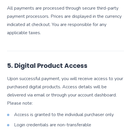
All payments are processed through secure third-party
payment processors. Prices are displayed in the currency
indicated at checkout. You are responsible for any
applicable taxes.
5. Digital Product Access
Upon successful payment, you will receive access to your
purchased digital products. Access details will be
delivered via email or through your account dashboard.
Please note:
Access is granted to the individual purchaser only
Login credentials are non-transferable