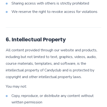
Sharing access with others is strictly prohibited
We reserve the right to revoke access for violations
6. Intellectual Property
All content provided through our website and products,
including but not limited to text, graphics, videos, audio,
course materials, templates, and software, is the
intellectual property of Candyclub and is protected by
copyright and other intellectual property laws.
You may not:
Copy, reproduce, or distribute any content without
written permission