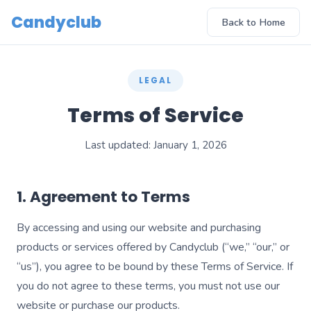
Candyclub
Back to Home
LEGAL
Terms of Service
Last updated: January 1, 2026
1. Agreement to Terms
By accessing and using our website and purchasing
products or services offered by Candyclub (“we,” “our,” or
“us”), you agree to be bound by these Terms of Service. If
you do not agree to these terms, you must not use our
website or purchase our products.