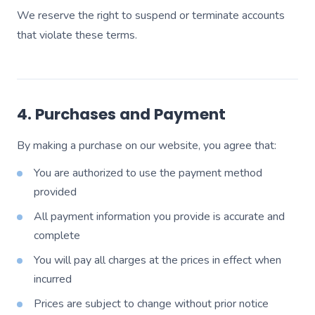
We reserve the right to suspend or terminate accounts
that violate these terms.
4. Purchases and Payment
By making a purchase on our website, you agree that:
You are authorized to use the payment method
provided
All payment information you provide is accurate and
complete
You will pay all charges at the prices in effect when
incurred
Prices are subject to change without prior notice