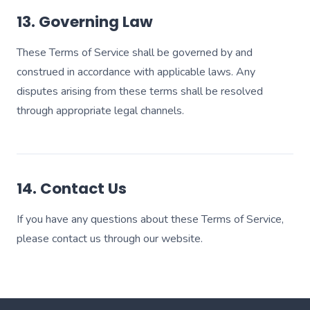
13. Governing Law
These Terms of Service shall be governed by and
construed in accordance with applicable laws. Any
disputes arising from these terms shall be resolved
through appropriate legal channels.
14. Contact Us
If you have any questions about these Terms of Service,
please contact us through our website.