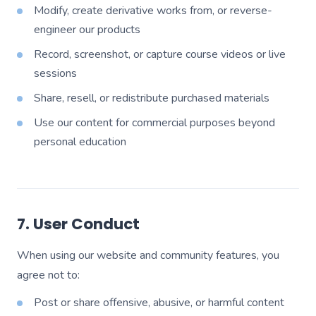
Modify, create derivative works from, or reverse-
engineer our products
Record, screenshot, or capture course videos or live
sessions
Share, resell, or redistribute purchased materials
Use our content for commercial purposes beyond
personal education
7. User Conduct
When using our website and community features, you
agree not to:
Post or share offensive, abusive, or harmful content