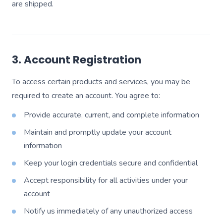
are shipped.
3. Account Registration
To access certain products and services, you may be
required to create an account. You agree to:
Provide accurate, current, and complete information
Maintain and promptly update your account
information
Keep your login credentials secure and confidential
Accept responsibility for all activities under your
account
Notify us immediately of any unauthorized access