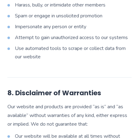
Harass, bully, or intimidate other members
Spam or engage in unsolicited promotion
Impersonate any person or entity
Attempt to gain unauthorized access to our systems
Use automated tools to scrape or collect data from
our website
8. Disclaimer of Warranties
Our website and products are provided “as is” and “as
available” without warranties of any kind, either express
or implied. We do not guarantee that:
Our website will be available at all times without