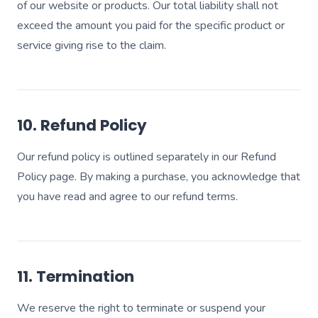
of our website or products. Our total liability shall not
exceed the amount you paid for the specific product or
service giving rise to the claim.
10. Refund Policy
Our refund policy is outlined separately in our Refund
Policy page. By making a purchase, you acknowledge that
you have read and agree to our refund terms.
11. Termination
We reserve the right to terminate or suspend your