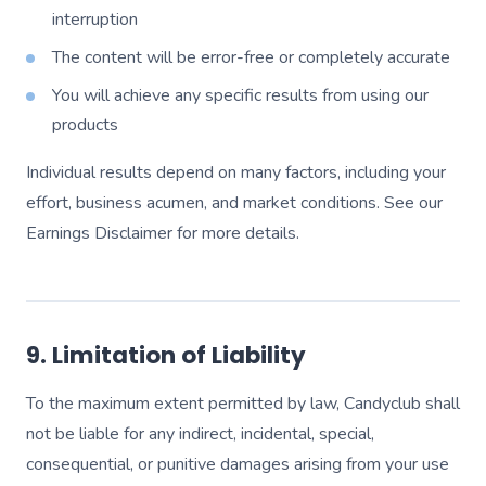
interruption
The content will be error-free or completely accurate
You will achieve any specific results from using our
products
Individual results depend on many factors, including your
effort, business acumen, and market conditions. See our
Earnings Disclaimer for more details.
9. Limitation of Liability
To the maximum extent permitted by law, Candyclub shall
not be liable for any indirect, incidental, special,
consequential, or punitive damages arising from your use