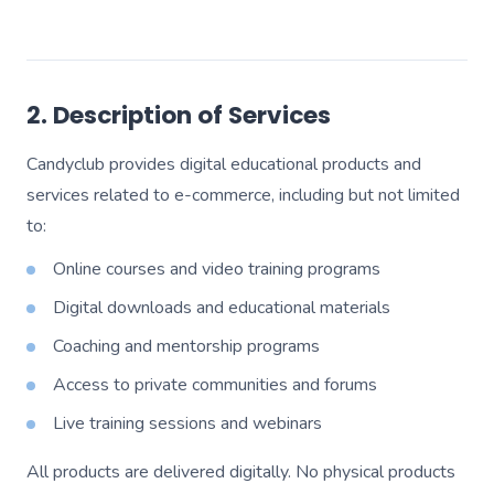
2. Description of Services
Candyclub provides digital educational products and
services related to e-commerce, including but not limited
to:
Online courses and video training programs
Digital downloads and educational materials
Coaching and mentorship programs
Access to private communities and forums
Live training sessions and webinars
All products are delivered digitally. No physical products