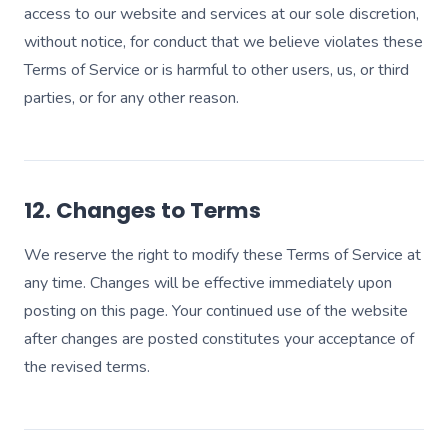
access to our website and services at our sole discretion,
without notice, for conduct that we believe violates these
Terms of Service or is harmful to other users, us, or third
parties, or for any other reason.
12. Changes to Terms
We reserve the right to modify these Terms of Service at
any time. Changes will be effective immediately upon
posting on this page. Your continued use of the website
after changes are posted constitutes your acceptance of
the revised terms.